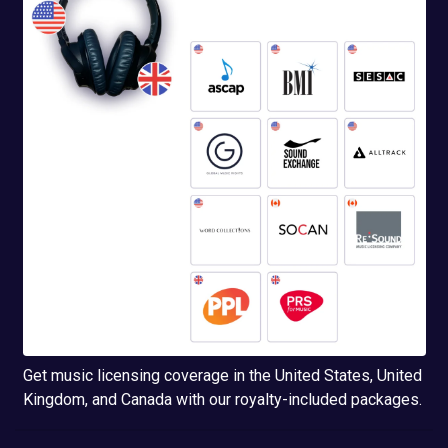
Get music licensing coverage in the United States, United
Kingdom, and Canada with our royalty-included packages.