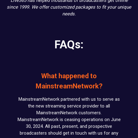
Live365 has helped thousands of broadcasters get online
since 1999. We offer customized packages to fit your unique
needs.
FAQs:
What happened to
MainstreamNetwork?
MainstreamNetwork partnered with us to serve as
the new streaming service provider to all
MainstreamNetwork customers.
MainstreamNetwork is ceasing operations on June
30, 2024. All past, present, and prospective
broadcasters should get in touch with us for any