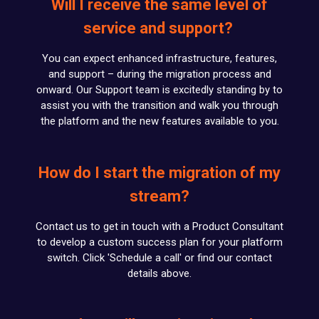
Will I receive the same level of
service and support?
You can expect enhanced infrastructure, features,
and support – during the migration process and
onward. Our Support team is excitedly standing by to
assist you with the transition and walk you through
the platform and the new features available to you.
How do I start the migration of my
stream?
Contact us to get in touch with a Product Consultant
to develop a custom success plan for your platform
switch. Click 'Schedule a call' or find our contact
details above.