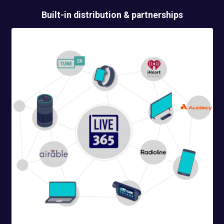
Built-in
distribution & partnerships