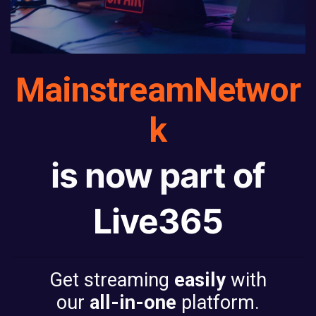
Mainstream
Networ
k
is now part of
Live365
Get streaming
easily
with
our
all-in-one
platform.