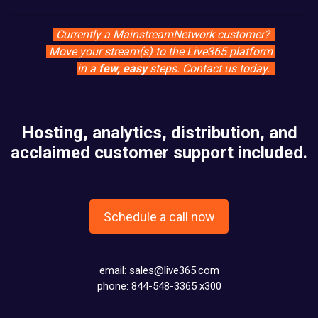
Currently a MainstreamNetwork customer?
Move your stream(s) to the Live365 platform
in a
few, easy
steps. Contact us today.
Hosting, analytics, distribution, and
acclaimed customer support included.
Schedule a call now
email:
sales@live365.com
phone: 844-548-3365 x300