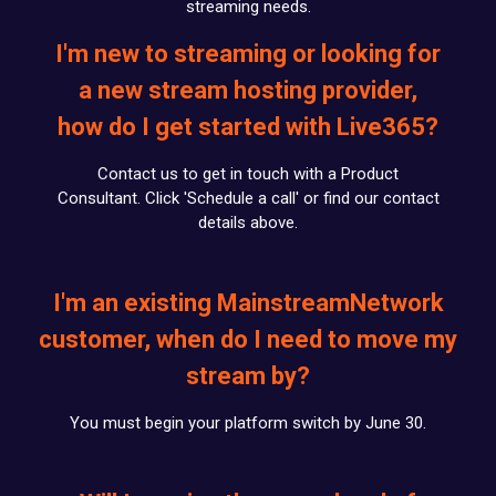
streaming needs.
I'm new to streaming or looking for
a new stream hosting provider,
how do I get started with Live365?
Contact us to get in touch with a Product
Consultant. Click 'Schedule a call' or find our contact
details above.
I'm an existing MainstreamNetwork
customer, when do I need to move my
stream by?
You must begin your platform switch by June 30.