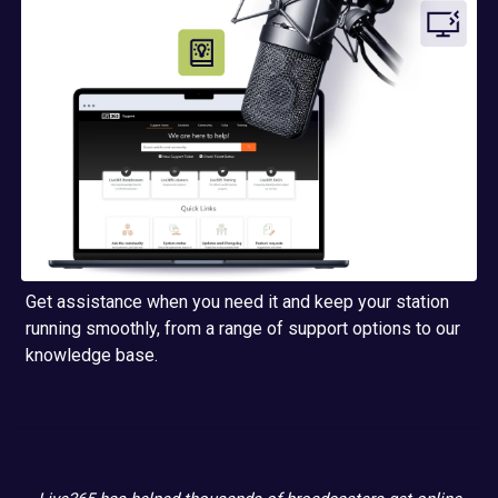
Get assistance when you need it and keep your station
running smoothly, from a range of support options to our
knowledge base.