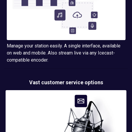
Manage your station easily. A single interface, available
on web and mobile. Also stream live via any Icecast-
compatible encoder.
Vast customer service options