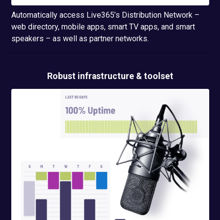
Automatically access Live365’s Distribution Network –
web directory, mobile apps, smart TV apps, and smart
speakers – as well as partner networks.
Robust infrastructure & toolset