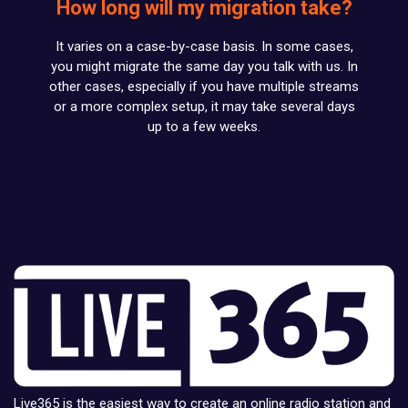
How long will my migration take?
It varies on a case-by-case basis. In some cases,
you might migrate the same day you talk with us. In
other cases, especially if you have multiple streams
or a more complex setup, it may take several days
up to a few weeks.
Live365 is the easiest way to create an online radio station and