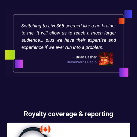
Royalty coverage & reporting